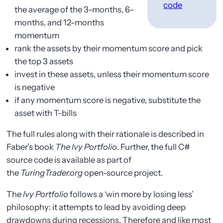
code
the average of the 3-months, 6-
months, and 12-months
momentum
rank the assets by their momentum score and pick
the top 3 assets
invest in these assets, unless their momentum score
is negative
if any momentum score is negative, substitute the
asset with T-bills
The full rules along with their rationale is described in
Faber’s book
The Ivy Portfolio
. Further, the full C#
source code is available as part of
the
TuringTrader.org
open-source project.
The
Ivy Portfolio
follows a ‘win more by losing less’
philosophy: it attempts to lead by avoiding deep
drawdowns during recessions. Therefore and like most