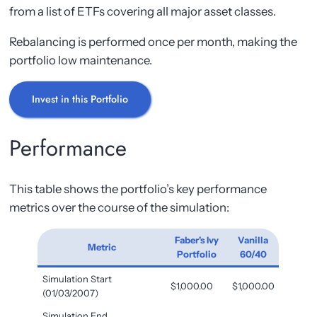
from a list of ETFs covering all major asset classes.
Rebalancing is performed once per month, making the
portfolio low maintenance.
Invest in this Portfolio
Performance
This table shows the portfolio’s key performance
metrics over the course of the simulation:
Faber's Ivy
Vanilla
Metric
Portfolio
60/40
Simulation Start
$1,000.00
$1,000.00
(01/03/2007)
Simulation End