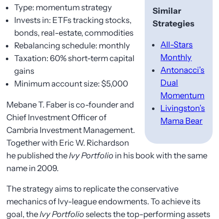
Type: momentum strategy
Similar
Invests in: ETFs tracking stocks,
Strategies
bonds, real-estate, commodities
All-Stars
Rebalancing schedule: monthly
Monthly
Taxation: 60% short-term capital
Antonacci’s
gains
Dual
Minimum account size: $5,000
Momentum
Mebane T. Faber is co-founder and
Livingston’s
Chief Investment Officer of
Mama Bear
Cambria Investment Management.
Together with Eric W. Richardson
he published the
Ivy Portfolio
in his book with the same
name in 2009.
The strategy aims to replicate the conservative
mechanics of Ivy-league endowments. To achieve its
goal, the
Ivy Portfolio
selects the top-performing assets