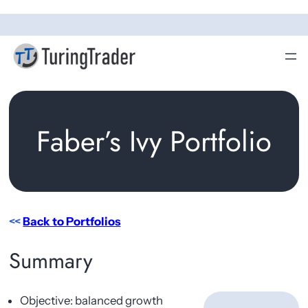
Skip
to
content
Faber’s Ivy Portfolio
<<
Back to Portfolios
Summary
Objective: balanced growth