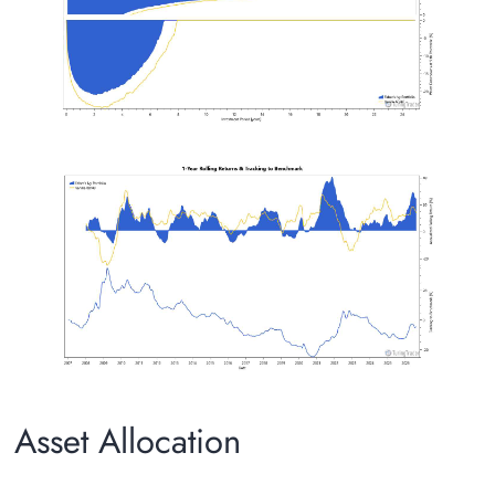
Asset Allocation