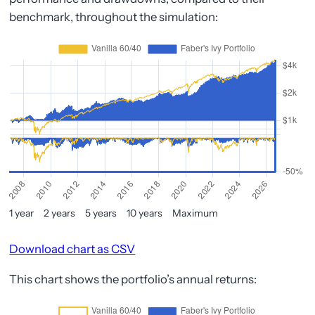
benchmark, throughout the simulation:
1 year
2 years
5 years
10 years
Maximum
Download chart as CSV
This chart shows the portfolio’s annual returns: