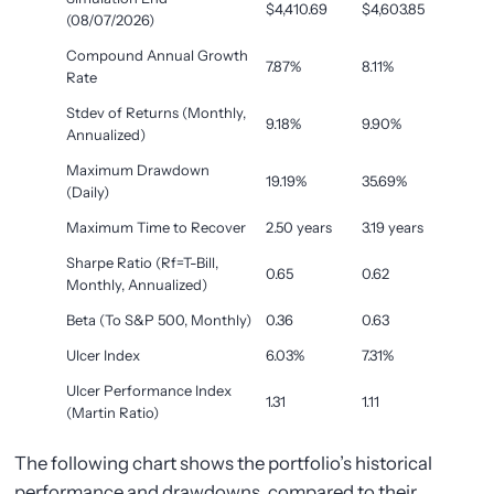
$4,410.69
$4,603.85
(08/07/2026)
Compound Annual Growth
7.87%
8.11%
Rate
Stdev of Returns (Monthly,
9.18%
9.90%
Annualized)
Maximum Drawdown
19.19%
35.69%
(Daily)
Maximum Time to Recover
2.50 years
3.19 years
Sharpe Ratio (Rf=T-Bill,
0.65
0.62
Monthly, Annualized)
Beta (To S&P 500, Monthly)
0.36
0.63
Ulcer Index
6.03%
7.31%
Ulcer Performance Index
1.31
1.11
(Martin Ratio)
The following chart shows the portfolio’s historical
performance and drawdowns, compared to their