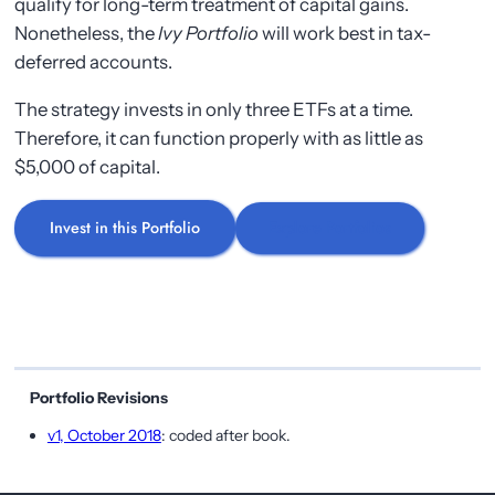
qualify for long-term treatment of capital gains.
Nonetheless, the
Ivy Portfolio
will work best in tax-
deferred accounts.
The strategy invests in only three ETFs at a time.
Therefore, it can function properly with as little as
$5,000 of capital.
Invest in this Portfolio
Explore Portfolios
Portfolio Revisions
v1, October 2018
: coded after book.