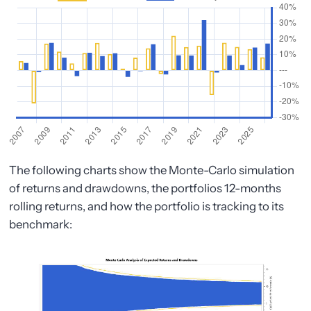
The following charts show the Monte-Carlo simulation
of returns and drawdowns, the portfolios 12-months
rolling returns, and how the portfolio is tracking to its
benchmark: