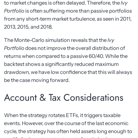
to market changes is often delayed. Therefore, the
Ivy
Portfolio
is often suffering more than passive portfolios
from any short-term market turbulence, as seen in 2011,
2013, 2015, and 2018.
The Monte-Carlo simulation reveals that the
Ivy
Portfolio
does not improve the overall distribution of
returns when compared to a passive 60/40. While the
backtest shows a significantly reduced maximum
drawdown, we have low confidence that this will always
be the case moving forward.
Account & Tax Considerations
When the strategy rotates ETFs, it triggers taxable
events. However, over the course of the last economic
cycle, the strategy has often held assets long enough to