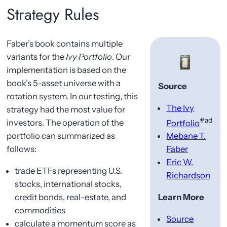
Strategy Rules
Faber’s book contains multiple
variants for the
Ivy Portfolio
. Our
implementation is based on the
book’s 5-asset universe with a
Source
rotation system. In our testing, this
The Ivy
strategy had the most value for
#ad
investors. The operation of the
Portfolio
portfolio can summarized as
Mebane T.
follows:
Faber
Eric W.
trade ETFs representing U.S.
Richardson
stocks, international stocks,
credit bonds, real-estate, and
Learn More
commodities
Source
calculate a momentum score as