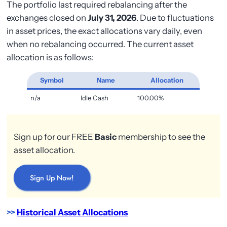
The portfolio last required rebalancing after the
exchanges closed on
July 31, 2026
. Due to fluctuations
in asset prices, the exact allocations vary daily, even
when no rebalancing occurred. The current asset
allocation is as follows:
Symbol
Name
Allocation
n/a
Idle Cash
100.00%
Sign up for our FREE
Basic
membership to see the
asset allocation.
Sign Up Now!
>>
Historical Asset Allocations