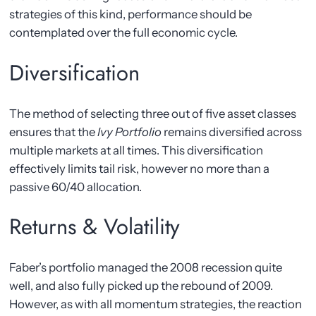
strategies of this kind, performance should be
contemplated over the full economic cycle.
Diversification
The method of selecting three out of five asset classes
ensures that the
Ivy Portfolio
remains diversified across
multiple markets at all times. This diversification
effectively limits tail risk, however no more than a
passive 60/40 allocation.
Returns & Volatility
Faber’s portfolio managed the 2008 recession quite
well, and also fully picked up the rebound of 2009.
However, as with all momentum strategies, the reaction