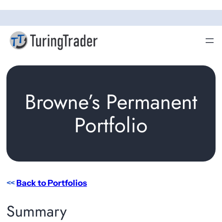
Skip
to
content
Browne’s Permanent
Portfolio
<<
Back to Portfolios
Summary