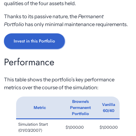
qualities of the four assets held.
Thanks to its passive nature, the
Permanent
Portfolio
has only minimal maintenance requirements.
Invest in this Portfolio
Performance
This table shows the portfolio’s key performance
metrics over the course of the simulation:
Browne's
Vanilla
Metric
Permanent
60/40
Portfolio
Simulation Start
$1,000.00
$1,000.00
(01/03/2007)