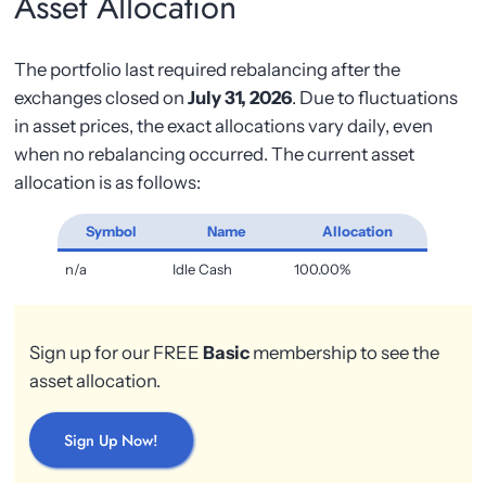
Asset Allocation
The portfolio last required rebalancing after the
exchanges closed on
July 31, 2026
. Due to fluctuations
in asset prices, the exact allocations vary daily, even
when no rebalancing occurred. The current asset
allocation is as follows:
Symbol
Name
Allocation
n/a
Idle Cash
100.00%
Sign up for our FREE
Basic
membership to see the
asset allocation.
Sign Up Now!