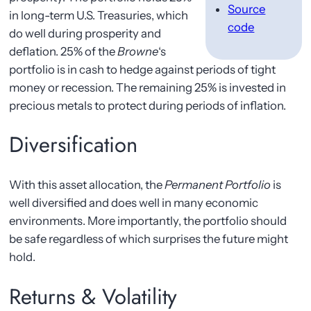
Source
in long-term U.S. Treasuries, which
code
do well during prosperity and
deflation. 25% of the
Browne
‘s
portfolio is in cash to hedge against periods of tight
money or recession. The remaining 25% is invested in
precious metals to protect during periods of inflation.
Diversification
With this asset allocation, the
Permanent Portfolio
is
well diversified and does well in many economic
environments. More importantly, the portfolio should
be safe regardless of which surprises the future might
hold.
Returns & Volatility