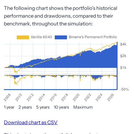
The following chart shows the portfolio’s historical
performance and drawdowns, compared to their
benchmark, throughout the simulation:
1 year
2 years
5 years
10 years
Maximum
Download chart as CSV