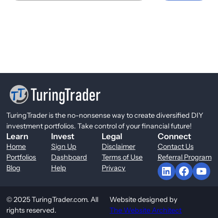
TuringTrader is the no-nonsense way to create diversified DIY
investment portfolios. Take control of your financial future!
Learn
Invest
Legal
Connect
Home
Sign Up
Disclaimer
Contact Us
Portfolios
Dashboard
Terms of Use
Referral Program
LinkedIn
Facebook
YouTube
Blog
Help
Privacy
© 2025 TuringTrader.com. All
Website designed by
rights reserved.
The Website Architect