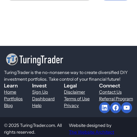
TuringTrader is the no-nonsense way to create diversified DIY
investment portfolios. Take control of your financial future!
Learn
Invest
Legal
Connect
Home
Sign Up
Disclaimer
Contact Us
Portfolios
Dashboard
Terms of Use
Referral Program
LinkedIn
Facebook
YouTube
Blog
Help
Privacy
© 2025 TuringTrader.com. All
Website designed by
rights reserved.
The Website Architect