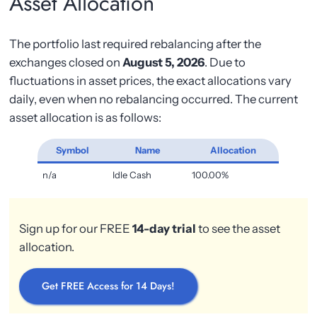
Asset Allocation
The portfolio last required rebalancing after the
exchanges closed on
August 5, 2026
. Due to
fluctuations in asset prices, the exact allocations vary
daily, even when no rebalancing occurred. The current
asset allocation is as follows:
Symbol
Name
Allocation
n/a
Idle Cash
100.00%
Sign up for our FREE
14-day trial
to see the asset
allocation.
Get FREE Access for 14 Days!