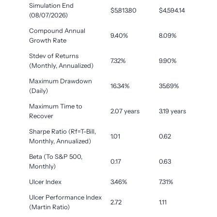
Simulation End
$5,813.80
$4,594.14
(08/07/2026)
Compound Annual
9.40%
8.09%
Growth Rate
Stdev of Returns
7.32%
9.90%
(Monthly, Annualized)
Maximum Drawdown
16.34%
35.69%
(Daily)
Maximum Time to
2.07 years
3.19 years
Recover
Sharpe Ratio (Rf=T-Bill,
1.01
0.62
Monthly, Annualized)
Beta (To S&P 500,
0.17
0.63
Monthly)
Ulcer Index
3.46%
7.31%
Ulcer Performance Index
2.72
1.11
(Martin Ratio)