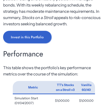
bonds. With its weekly rebalancing schedule, the
strategy has moderate maintenance requirements. In
summary,
Stocks on a Stroll
appeals to risk-conscious
investors seeking balanced growth.
Invest in this Portfolio
Performance
This table shows the portfolio’s key performance
metrics over the course of the simulation:
TT's Stocks
Vanilla
Metric
on a Stroll v3
60/40
Simulation Start
$1,000.00
$1,000.00
(01/04/2007)