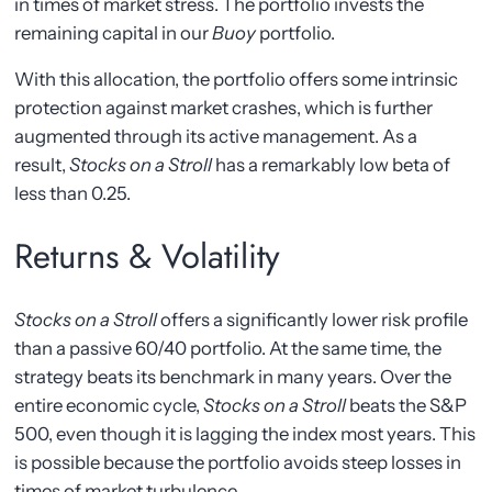
in times of market stress. The portfolio invests the
remaining capital in our
Buoy
portfolio.
With this allocation, the portfolio offers some intrinsic
protection against market crashes, which is further
augmented through its active management. As a
result,
Stocks on a Stroll
has a remarkably low beta of
less than 0.25.
Returns & Volatility
Stocks on a Stroll
offers a significantly lower risk profile
than a passive 60/40 portfolio. At the same time, the
strategy beats its benchmark in many years. Over the
entire economic cycle,
Stocks on a Stroll
beats the S&P
500, even though it is lagging the index most years. This
is possible because the portfolio avoids steep losses in
times of market turbulence.