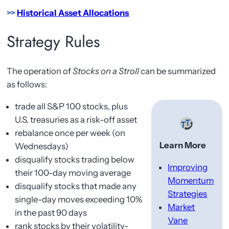
>>
Historical Asset Allocations
Strategy Rules
The operation of
Stocks on a Stroll
can be summarized
as follows:
trade all S&P 100 stocks, plus
U.S. treasuries as a risk-off asset
rebalance once per week (on
Learn More
Wednesdays)
disqualify stocks trading below
Improving
their 100-day moving average
Momentum
disqualify stocks that made any
Strategies
single-day moves exceeding 10%
Market
in the past 90 days
Vane
rank stocks by their volatility-