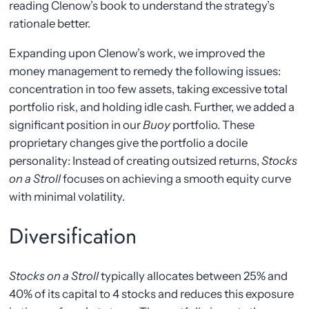
reading Clenow’s book to understand the strategy’s
rationale better.
Expanding upon Clenow’s work, we improved the
money management to remedy the following issues:
concentration in too few assets, taking excessive total
portfolio risk, and holding idle cash. Further, we added a
significant position in our
Buoy
portfolio. These
proprietary changes give the portfolio a docile
personality: Instead of creating outsized returns,
Stocks
on a Stroll
focuses on achieving a smooth equity curve
with minimal volatility.
Diversification
Stocks on a Stroll
typically allocates between 25% and
40% of its capital to 4 stocks and reduces this exposure