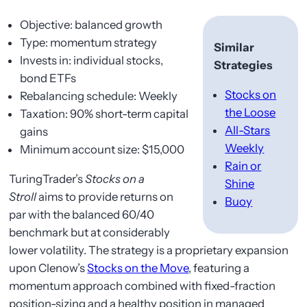
Objective: balanced growth
Type: momentum strategy
Similar
Invests in: individual stocks,
Strategies
bond ETFs
Stocks on
Rebalancing schedule: Weekly
the Loose
Taxation: 90% short-term capital
All-Stars
gains
Weekly
Minimum account size: $15,000
Rain or
TuringTrader’s
Stocks on a
Shine
Stroll
aims to provide returns on
Buoy
par with the balanced 60/40
benchmark but at considerably
lower volatility. The strategy is a proprietary expansion
upon Clenow’s
Stocks on the Move
, featuring a
momentum approach combined with fixed-fraction
position-sizing and a healthy position in managed