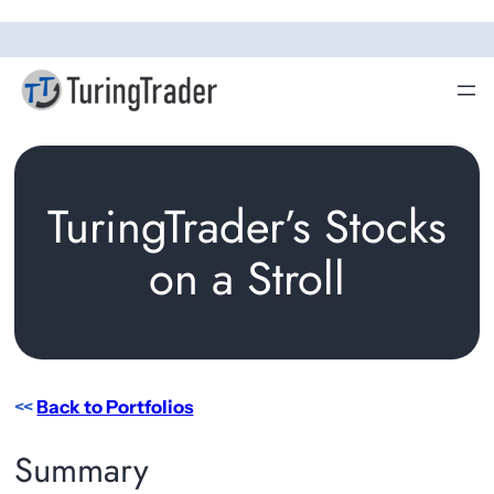
Skip
to
content
TuringTrader’s Stocks
on a Stroll
<<
Back to Portfolios
Summary