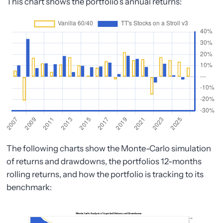
This chart shows the portfolio’s annual returns:
The following charts show the Monte-Carlo simulation
of returns and drawdowns, the portfolios 12-months
rolling returns, and how the portfolio is tracking to its
benchmark: