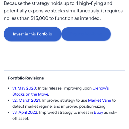
Because the strategy holds up to 4 high-flying and
potentially expensive stocks simultaneously, it requires
no less than $15,000 to function as intended.
Invest in this Portfolio
Explore Portfolios
Portfolio Revisions
v1, May 2020
: Initial release, improving upon
Clenow’s
Stocks on the Move
.
v2, March 2021
: Improved strategy to use
Market Vane
to
detect market regime, and improved position-sizing.
v3, April 2022
: Improved strategy to invest in
Buoy
as risk-
off asset.