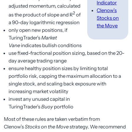
Indicator
adjusted momentum, calculated
Clenow’s
2
as the product of slope and R
of
Stocks on
a 90-day logarithmic regression
the Move
only open new positions, if
TuringTrader’s
Market
Vane
indicates bullish conditions
use fixed-fractional position sizing, based on the 20-
day average trading range
ensure healthy position sizes by limiting total
portfolio risk, capping the maximum allocation to a
single stock, and scaling back exposure with
increasing market volatility
invest any unused capital in
TuringTrader’s
Buoy
portfolio
Most of these rules are taken verbatim from
Clenow’s
Stocks on the Move
strategy. We recommend