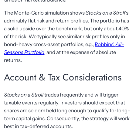
The Monte-Carlo simulation shows
Stocks on a Stroll
‘s
admirably flat risk and return profiles. The portfolio has
a solid upside over the benchmark, but only about 40%
of the risk. We typically see similar risk profiles only in
bond-heavy cross-asset portfolios, e.g.,
Robbins’
All-
Seasons Portfolio
, and at the expense of absolute
returns.
Account & Tax Considerations
Stocks on a Stroll
trades frequently and will trigger
taxable events regularly. Investors should expect that
shares are seldom held long enough to qualify for long-
term capital gains. Consequently, the strategy will work
best in tax-deferred accounts.