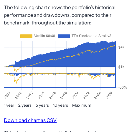
The following chart shows the portfolio’s historical
performance and drawdowns, compared to their
benchmark, throughout the simulation:
1 year
2 years
5 years
10 years
Maximum
Download chart as CSV