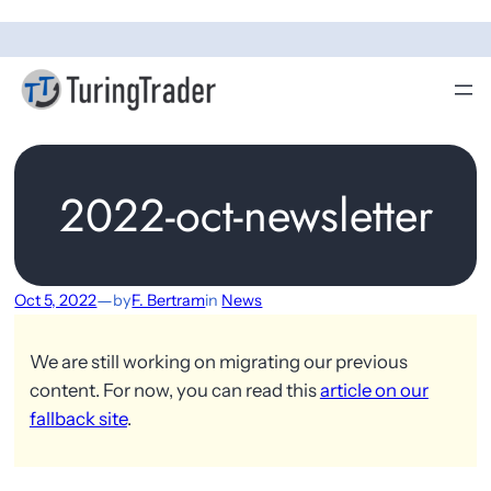
2022-oct-newsletter
—
Oct 5, 2022
by
F. Bertram
in
News
We are still working on migrating our previous
content. For now, you can read this
article on our
fallback site
.