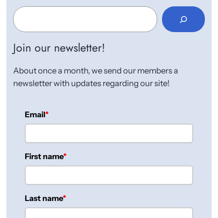
S
e
a
r
Join our newsletter!
c
h
About once a month, we send our members a
newsletter with updates regarding our site!
Email
First name
Last name