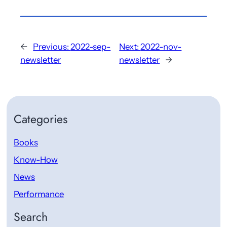
←
Previous:
2022-sep-
Next:
2022-nov-
newsletter
newsletter
→
Categories
Books
Know-How
News
Performance
Search