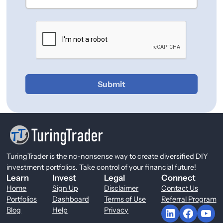
Submit
TuringTrader is the no-nonsense way to create diversified DIY
investment portfolios. Take control of your financial future!
Learn
Invest
Legal
Connect
Home
Sign Up
Disclaimer
Contact Us
Portfolios
Dashboard
Terms of Use
Referral Program
LinkedIn
Facebook
YouTube
Blog
Help
Privacy