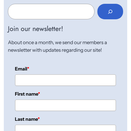
S
e
a
r
Join our newsletter!
c
h
About once a month, we send our members a
newsletter with updates regarding our site!
Email
First name
Last name