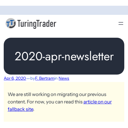
2020-apr-newsletter
—
Apr 6, 2020
by
F. Bertram
in
News
We are still working on migrating our previous
content. For now, you can read this
article on our
fallback site
.