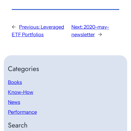
←
Previous:
Leveraged
Next:
2020-may-
ETF Portfolios
newsletter
→
Categories
Books
Know-How
News
Performance
Search