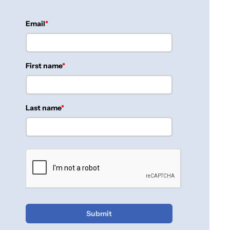
Email
First name
Last name
Submit