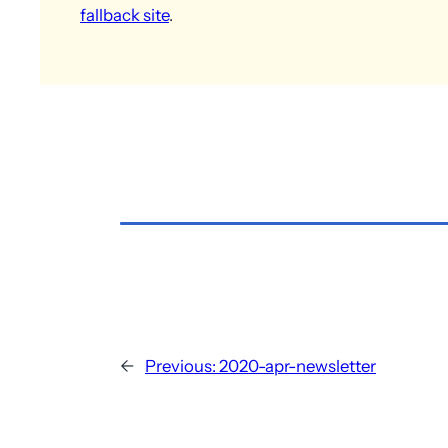
fallback site
.
←
Previous:
2020-apr-newsletter