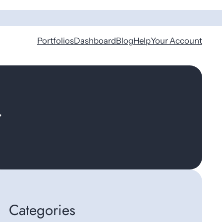
Portfolios
Dashboard
Blog
Help
Your Account
r
Categories