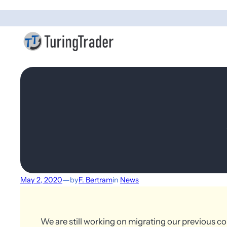
—
May 2, 2020
by
F. Bertram
in
News
We are still working on migrating our previous co