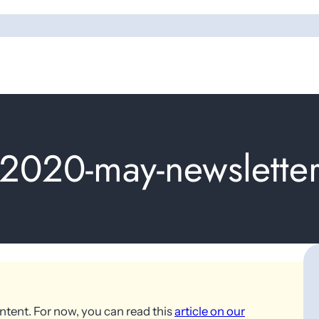
2020-may-newslette
ntent. For now, you can read this
article on our