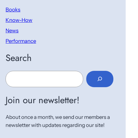
Books
Know-How
News
Performance
Search
S
e
a
r
Join our newsletter!
c
h
About once a month, we send our members a
newsletter with updates regarding our site!